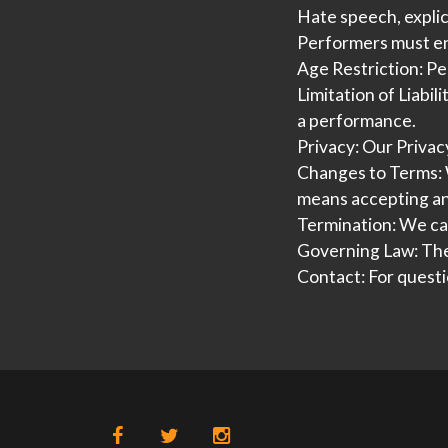
Hate speech, explici
Performers must ens
Age Restriction:
Per
Limitation of Liabili
a performance.
Privacy:
Our Privacy
Changes to Terms:
means accepting a
Termination:
We can
Governing Law:
The
Contact:
For questi