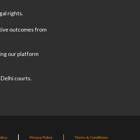
al rights.
ative outcomes from
ing our platform
 Delhi courts.
olicy
Privacy Policy
Terms & Conditions