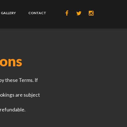
GALLERY
CONTACT
ions
by these Terms. If
okings are subject
-refundable.