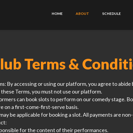
HOME
ABOUT
SCHEDULE
lub Terms & Condit
ms:
By accessing or using our platform, you agree to abide 
 these Terms, you must not use our platform.
rmers can book slots to perform on our comedy stage. Bo
re on a first-come-first-serve basis.
may be applicable for booking a slot. All payments are non
ct:
onsible for the content of their performances.