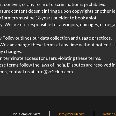
t content, or any form of discrimination is prohibited.
ure content doesn't infringe upon copyrights or other leg
formers must be 18 years or older to book a slot.
ty:
We are not responsible for any injury, damages, or neg
 Policy outlines our data collection and usage practices.
We can change these terms at any time without notice. Us
ny changes.
 terminate access for users violating these terms.
se terms follow the laws of India. Disputes are resolved in
ons, contact us at
info@vc2club.com
.
PVR Complex, Saket
info@vc2club.com
Refund p