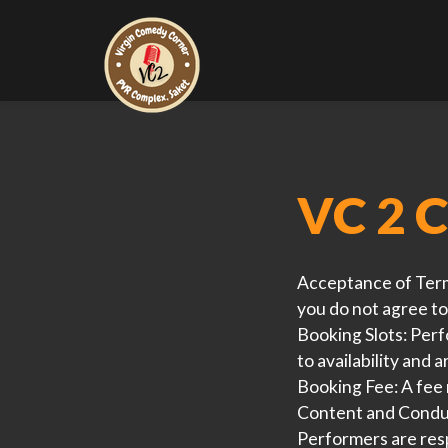
VC 2 C
Acceptance of Ter
you do not agree to
Booking Slots:
Perfo
to availability and a
Booking Fee:
A fee 
Content and Condu
Performers are resp